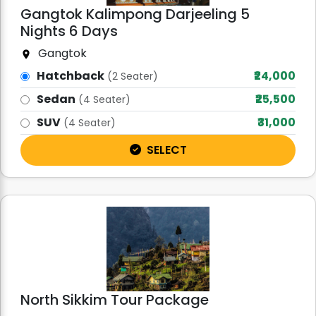
Gangtok Kalimpong Darjeeling 5
Nights 6 Days
Gangtok
Hatchback
₹24,000
(2 Seater)
Sedan
₹25,500
(4 Seater)
SUV
₹31,000
(4 Seater)
SELECT
North Sikkim Tour Package