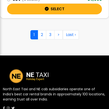
SELECT
1
2
3
>
Last ›
North East Taxi and NE cab subsidiaries operate one of
India’s best car rental brands in approximately 100 locations,
earning trust all over India.