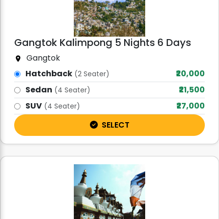
Gangtok Kalimpong 5 Nights 6 Days
Gangtok
Hatchback
₹20,000
(2 Seater)
Sedan
₹21,500
(4 Seater)
SUV
₹27,000
(4 Seater)
SELECT