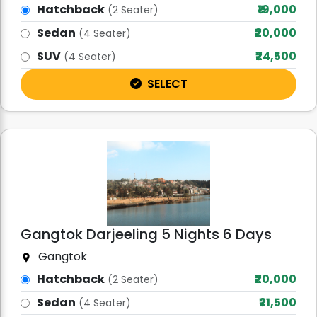
Hatchback
₹19,000
(2 Seater)
Sedan
₹20,000
(4 Seater)
SUV
₹24,500
(4 Seater)
SELECT
Gangtok Darjeeling 5 Nights 6 Days
Gangtok
Hatchback
₹20,000
(2 Seater)
Sedan
₹21,500
(4 Seater)