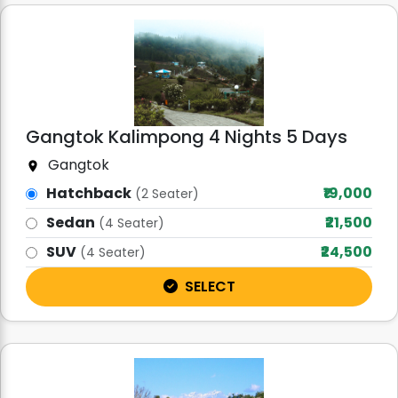
Gangtok Kalimpong 4 Nights 5 Days
Gangtok
Hatchback
₹19,000
(2 Seater)
Sedan
₹21,500
(4 Seater)
SUV
₹24,500
(4 Seater)
SELECT