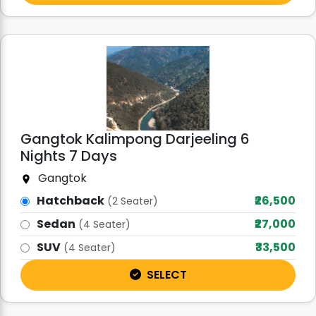
Gangtok Kalimpong Darjeeling 6
Nights 7 Days
Gangtok
Hatchback
₹26,500
(2 Seater)
Sedan
₹27,000
(4 Seater)
SUV
₹33,500
(4 Seater)
SELECT