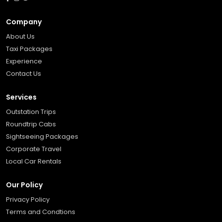
Company
About Us
Taxi Packages
Experience
Contact Us
Services
Outstation Trips
Roundtrip Cabs
Sightseeing Packages
Corporate Travel
Local Car Rentals
Our Policy
Privacy Policy
Terms and Condtions