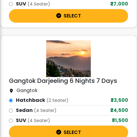
SUV
₹27,000
(4 Seater)
SELECT
Gangtok Darjeeling 6 Nights 7 Days
Gangtok
Hatchback
₹23,500
(2 Seater)
Sedan
₹24,500
(4 Seater)
SUV
₹31,500
(4 Seater)
SELECT