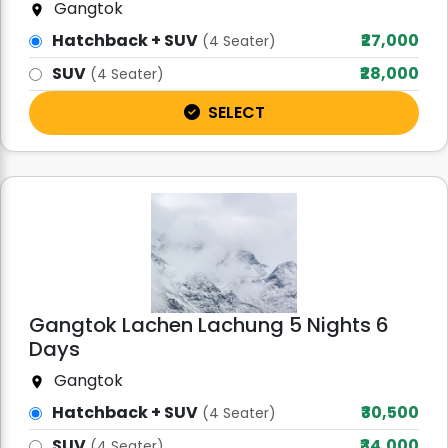
Gangtok
Hatchback + SUV
₹27,000
(4 Seater)
SUV
₹28,000
(4 Seater)
SELECT
Gangtok Lachen Lachung 5 Nights 6
Days
Gangtok
Hatchback + SUV
₹30,500
(4 Seater)
SUV
₹34,000
(4 Seater)