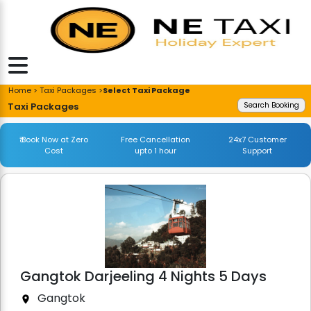
Home > Taxi Packages >
Select Taxi Package
Taxi Packages
Search Booking
₹ Book Now at Zero
Free Cancellation
24x7 Customer
Cost
upto 1 hour
Support
Gangtok Darjeeling 4 Nights 5 Days
Gangtok